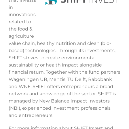
that invests
in
innovations
related to
the food &
agriculture
value chain, healthy nutrition and clean (bio-
based) technologies. Through its investments,
SHIFT strives to create environmental
sustainability or health impact alongside
financial return. Together with the fund partners
Wageningen UR, Menzis, TU Delft, Rabobank
and WNF, SHIFT offers entrepreneurs a broad
network and knowledge of the sector. SHIFT is
managed by New Balance Impact Investors
(NBI), experienced investment professionals
and entrepreneurs.
For more information about SHIFT Invest and