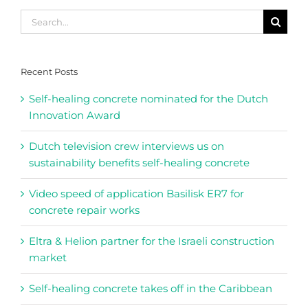
Search
for:
Recent Posts
Self-healing concrete nominated for the Dutch
Innovation Award
Dutch television crew interviews us on
sustainability benefits self-healing concrete
Video speed of application Basilisk ER7 for
concrete repair works
Eltra & Helion partner for the Israeli construction
market
Self-healing concrete takes off in the Caribbean