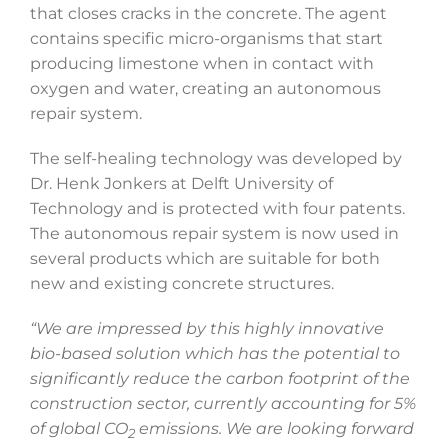
that closes cracks in the concrete. The agent
contains specific micro-organisms that start
producing limestone when in contact with
oxygen and water, creating an autonomous
repair system.
The self-healing technology was developed by
Dr. Henk Jonkers at Delft University of
Technology and is protected with four patents.
The autonomous repair system is now used in
several products which are suitable for both
new and existing concrete structures.
“We are impressed by this highly innovative
bio-based solution which has the potential to
significantly reduce the carbon footprint of the
construction sector, currently accounting for 5%
of global CO
emissions. We are looking forward
2