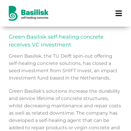
Skip
to
Tog
content
Navi
How does it work?
Green Basilisk self-healing concrete
receives VC investment
Products
Green Basilisk, the TU Delft spin-out offering
self-healing concrete solutions, has closed a
Projects
seed investment from SHIFT Invest, an impact
investment fund based in the Netherlands.
Benefits
Green Basilisk’s solutions increase the durability
and service lifetime of concrete structures,
About us
whilst decreasing maintenance and repair costs
as well as related downtime. The company has
developed a self-healing agent that can be
added to repair products or virgin concrete and