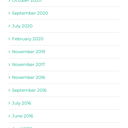
October 2020
September 2020
July 2020
February 2020
November 2019
November 2017
November 2016
September 2016
July 2016
June 2016