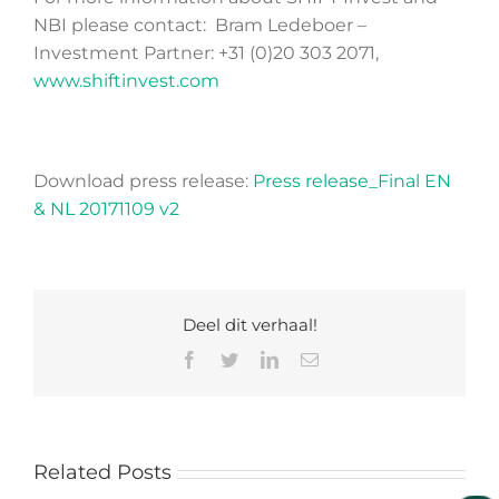
NBI please contact: Bram Ledeboer –
Investment Partner: +31 (0)20 303 2071,
www.shiftinvest.com
Download press release:
Press release_Final EN
& NL 20171109 v2
Deel dit verhaal!
Facebook
Twitter
LinkedIn
Email
Related Posts