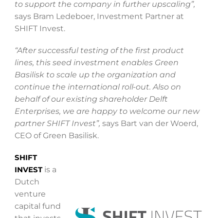
to support the company in further upscaling”,
says Bram Ledeboer, Investment Partner at
SHIFT Invest.
“After successful testing of the first product
lines, this seed investment enables Green
Basilisk to scale up the organization and
continue the international roll-out. Also on
behalf of our existing shareholder Delft
Enterprises, we are happy to welcome our new
partner SHIFT Invest”,
says Bart van der Woerd,
CEO of Green Basilisk.
SHIFT
INVEST
is a
Dutch
venture
capital fund