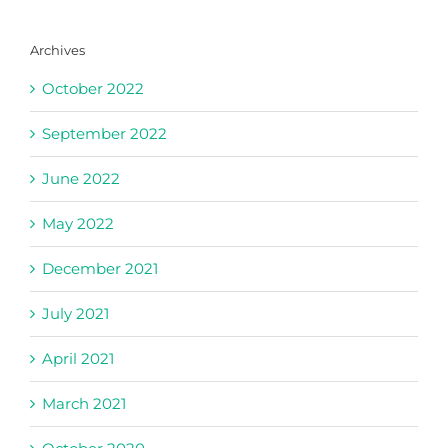
Archives
October 2022
September 2022
June 2022
May 2022
December 2021
July 2021
April 2021
March 2021