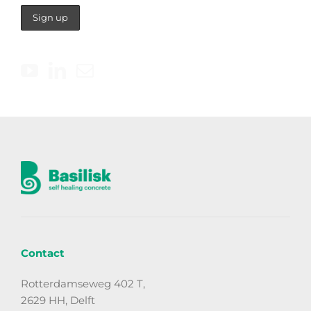
Contact
Rotterdamseweg 402 T,
2629 HH, Delft