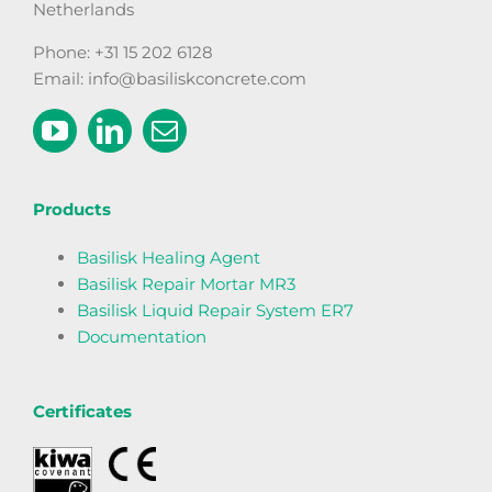
Netherlands
Phone: +31 15 202 6128
Email: info@basiliskconcrete.com
Products
Basilisk Healing Agent
Basilisk Repair Mortar MR3
Basilisk Liquid Repair System ER7
Documentation
Certificates