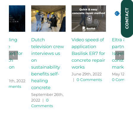
CONTACT
Dutch
Video speed of
Eltra & Helion
S
television crew
application
partner for the
c
interviews us
Basilisk ER7 for
Israeli
o
on
concrete repair
construction
C
sustainability
works
market
M
0
benefits self-
June 29th, 2022
May 12th, 2022
|
|
0 Comments
0 Comments
healing
concrete
September 26th,
2022
|
0
Comments