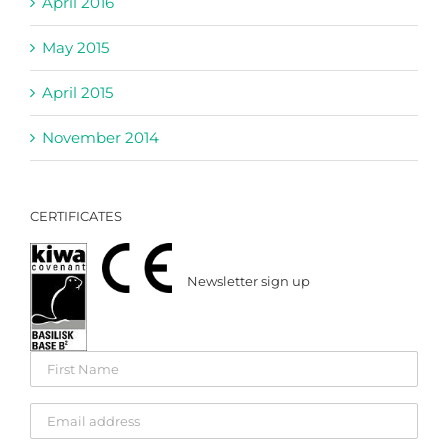
April 2016
May 2015
April 2015
November 2014
CERTIFICATES
Newsletter sign up